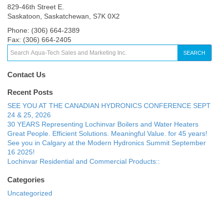
829-46th Street E.
Saskatoon, Saskatchewan, S7K 0X2
Phone: (306) 664-2389
Fax: (306) 664-2405
SEARCH
Contact Us
Recent Posts
SEE YOU AT THE CANADIAN HYDRONICS CONFERENCE SEPT
24 & 25, 2026
30 YEARS Representing Lochinvar Boilers and Water Heaters
Great People. Efficient Solutions. Meaningful Value. for 45 years!
See you in Calgary at the Modern Hydronics Summit September
16 2025!
Lochinvar Residential and Commercial Products::
Categories
Uncategorized