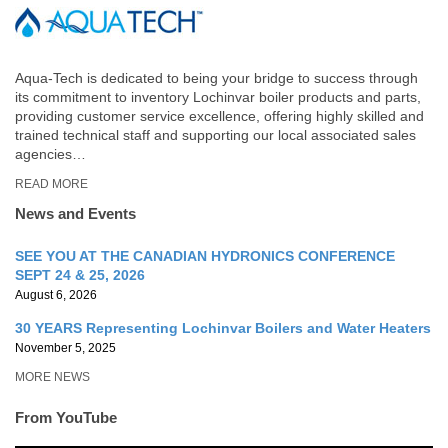
Aqua-Tech is dedicated to being your bridge to success through
its commitment to inventory Lochinvar boiler products and parts,
providing customer service excellence, offering highly skilled and
trained technical staff and supporting our local associated sales
agencies…
READ MORE
News and Events
SEE YOU AT THE CANADIAN HYDRONICS CONFERENCE
SEPT 24 & 25, 2026
August 6, 2026
30 YEARS Representing Lochinvar Boilers and Water Heaters
November 5, 2025
MORE NEWS
From YouTube