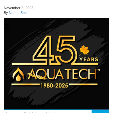
November 5, 2025
By
Norine Smith