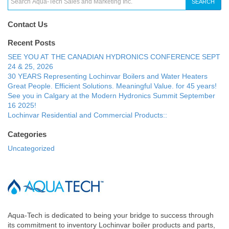
SEARCH
Contact Us
Recent Posts
SEE YOU AT THE CANADIAN HYDRONICS CONFERENCE SEPT
24 & 25, 2026
30 YEARS Representing Lochinvar Boilers and Water Heaters
Great People. Efficient Solutions. Meaningful Value. for 45 years!
See you in Calgary at the Modern Hydronics Summit September
16 2025!
Lochinvar Residential and Commercial Products::
Categories
Uncategorized
Aqua-Tech is dedicated to being your bridge to success through
its commitment to inventory Lochinvar boiler products and parts,