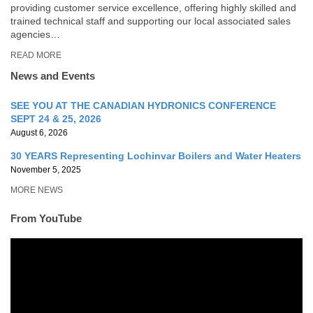
providing customer service excellence, offering highly skilled and
trained technical staff and supporting our local associated sales
agencies…
READ MORE
News and Events
SEE YOU AT THE CANADIAN HYDRONICS CONFERENCE
SEPT 24 & 25, 2026
August 6, 2026
30 YEARS Representing Lochinvar Boilers and Water Heaters
November 5, 2025
MORE NEWS
From YouTube