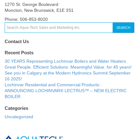
1270 St. George Boulevard
Moncton, New Brunswick, E1E 3S1
Phone: 506-853-8020
SEARCH
Contact Us
Recent Posts
30 YEARS Representing Lochinvar Boilers and Water Heaters
Great People. Efficient Solutions. Meaningful Value. for 45 years!
See you in Calgary at the Modern Hydronics Summit September
16 2025!
Lochinvar Residential and Commercial Products::
ANNOUNCING LOCHINVAR® LECTRUS™ – NEW ELECTRIC
BOILER
Categories
Uncategorized