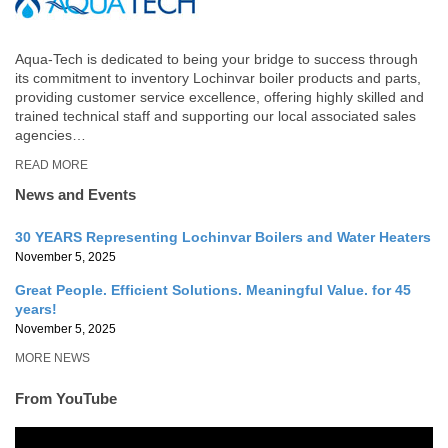
Aqua-Tech is dedicated to being your bridge to success through
its commitment to inventory Lochinvar boiler products and parts,
providing customer service excellence, offering highly skilled and
trained technical staff and supporting our local associated sales
agencies…
READ MORE
News and Events
30 YEARS Representing Lochinvar Boilers and Water Heaters
November 5, 2025
Great People. Efficient Solutions. Meaningful Value. for 45
years!
November 5, 2025
MORE NEWS
From YouTube