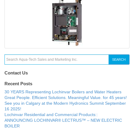
SEARCH
Contact Us
Recent Posts
30 YEARS Representing Lochinvar Boilers and Water Heaters
Great People. Efficient Solutions. Meaningful Value. for 45 years!
See you in Calgary at the Modern Hydronics Summit September
16 2025!
Lochinvar Residential and Commercial Products::
ANNOUNCING LOCHINVAR® LECTRUS™ – NEW ELECTRIC
BOILER