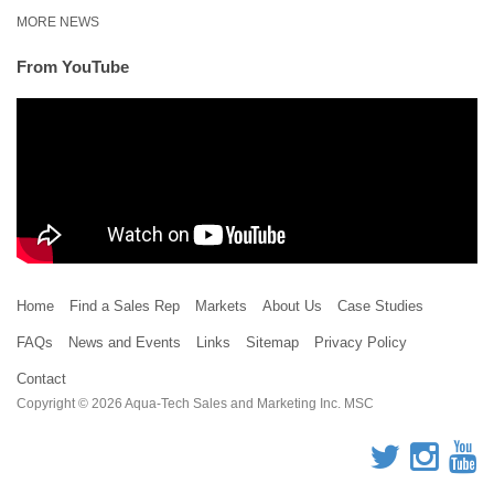
MORE NEWS
From YouTube
Home
Find a Sales Rep
Markets
About Us
Case Studies
FAQs
News and Events
Links
Sitemap
Privacy Policy
Contact
Copyright © 2026 Aqua-Tech Sales and Marketing Inc. MSC