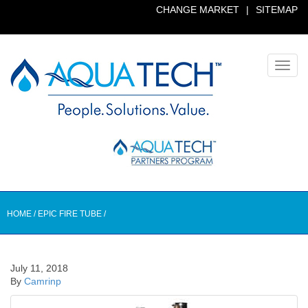
CHANGE MARKET
|
SITEMAP
Toggl
navig
HOME
/
EPIC FIRE TUBE
/
July 11, 2018
By
Camrinp