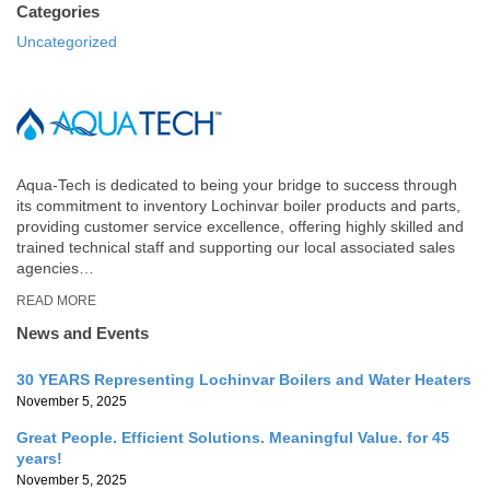
Categories
Uncategorized
Aqua-Tech is dedicated to being your bridge to success through
its commitment to inventory Lochinvar boiler products and parts,
providing customer service excellence, offering highly skilled and
trained technical staff and supporting our local associated sales
agencies…
READ MORE
News and Events
30 YEARS Representing Lochinvar Boilers and Water Heaters
November 5, 2025
Great People. Efficient Solutions. Meaningful Value. for 45
years!
November 5, 2025