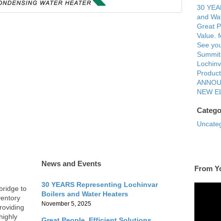
30 YEAR
and Wat
Great P
Value. 
See you
Summit
Lochinv
Product
ANNOU
NEW E
Catego
Uncate
News and Events
From Y
30 YEARS Representing Lochinvar
bridge to
Boilers and Water Heaters
ventory
November 5, 2025
roviding
highly
Great People. Efficient Solutions.