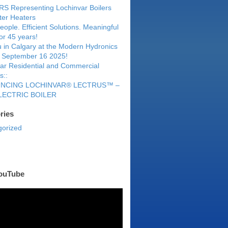
S Representing Lochinvar Boilers
er Heaters
eople. Efficient Solutions. Meaningful
for 45 years!
 in Calgary at the Modern Hydronics
 September 16 2025!
ar Residential and Commercial
s::
NCING LOCHINVAR® LECTRUS™ –
LECTRIC BOILER
ries
gorized
ouTube