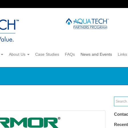
s
About Us
Case Studies
FAQs
News and Events
Links
Contac
Recent