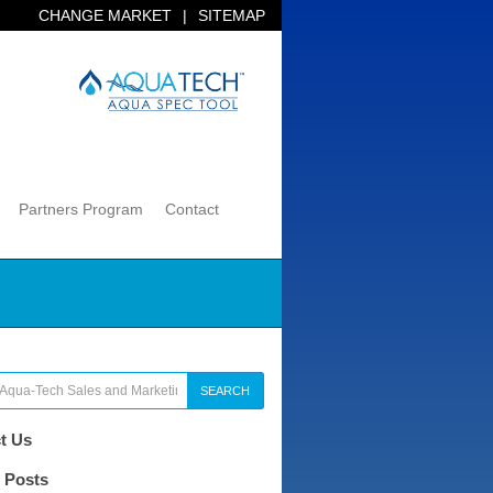
CHANGE MARKET
|
SITEMAP
Partners Program
Contact
SEARCH
t Us
 Posts