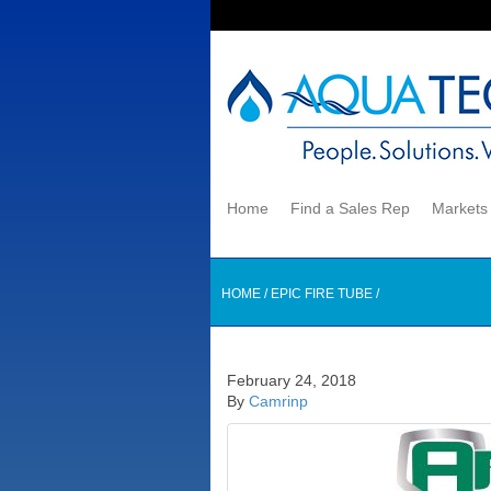
Home
Find a Sales Rep
Market
HOME
/
EPIC FIRE TUBE
/
February 24, 2018
By
Camrinp