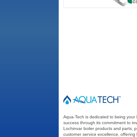
Aqua-Tech is dedicated to being your 
success through its commitment to in
Lochinvar boiler products and parts, p
customer service excellence, offering 