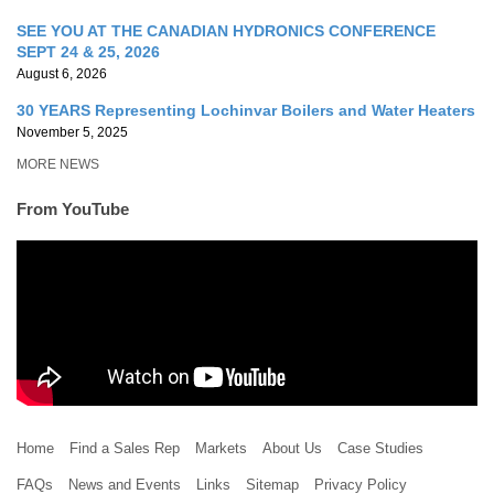
SEE YOU AT THE CANADIAN HYDRONICS CONFERENCE
SEPT 24 & 25, 2026
August 6, 2026
30 YEARS Representing Lochinvar Boilers and Water Heaters
November 5, 2025
MORE NEWS
From YouTube
Home
Find a Sales Rep
Markets
About Us
Case Studies
FAQs
News and Events
Links
Sitemap
Privacy Policy