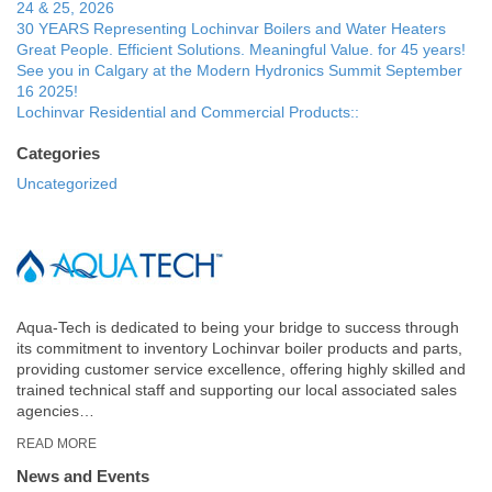
24 & 25, 2026
30 YEARS Representing Lochinvar Boilers and Water Heaters
Great People. Efficient Solutions. Meaningful Value. for 45 years!
See you in Calgary at the Modern Hydronics Summit September
16 2025!
Lochinvar Residential and Commercial Products::
Categories
Uncategorized
Aqua-Tech is dedicated to being your bridge to success through
its commitment to inventory Lochinvar boiler products and parts,
providing customer service excellence, offering highly skilled and
trained technical staff and supporting our local associated sales
agencies…
READ MORE
News and Events