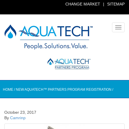
CHANGE MARKET
|
SITEMAP
Toggl
navig
HOME
/
NEW AQUATECH™ PARTNERS PROGRAM REGISTRATION
/
October 23, 2017
By
Camrinp