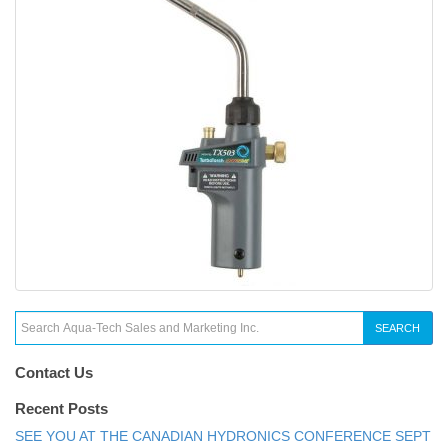
SEARCH
Contact Us
Recent Posts
SEE YOU AT THE CANADIAN HYDRONICS CONFERENCE SEPT