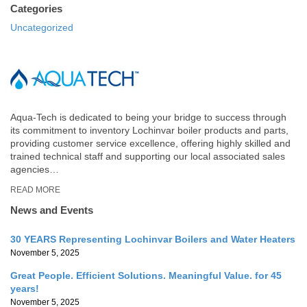
Categories
Uncategorized
Aqua-Tech is dedicated to being your bridge to success through
its commitment to inventory Lochinvar boiler products and parts,
providing customer service excellence, offering highly skilled and
trained technical staff and supporting our local associated sales
agencies…
READ MORE
News and Events
30 YEARS Representing Lochinvar Boilers and Water Heaters
November 5, 2025
Great People. Efficient Solutions. Meaningful Value. for 45
years!
November 5, 2025