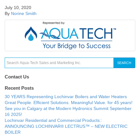
July 10, 2020
By
Norine Smith
SEARCH
Contact Us
Recent Posts
30 YEARS Representing Lochinvar Boilers and Water Heaters
Great People. Efficient Solutions. Meaningful Value. for 45 years!
See you in Calgary at the Modern Hydronics Summit September
16 2025!
Lochinvar Residential and Commercial Products::
ANNOUNCING LOCHINVAR® LECTRUS™ – NEW ELECTRIC
BOILER