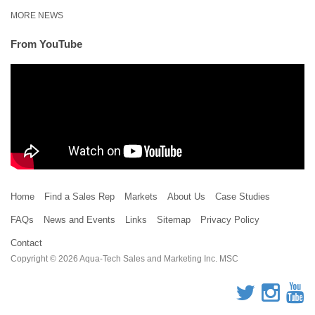
MORE NEWS
From YouTube
Home
Find a Sales Rep
Markets
About Us
Case Studies
FAQs
News and Events
Links
Sitemap
Privacy Policy
Contact
Copyright © 2026 Aqua-Tech Sales and Marketing Inc. MSC